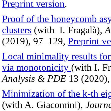
Preprint version
.
Proof of the honeycomb asy
clusters
(with I. Fragalà),
A
(2019), 97–129,
Preprint ve
Local minimality results f
via monotonicity
(with I. F
Analysis & PDE
13 (2020),
Minimization of the k-th ei
(with A. Giacomini),
Journa