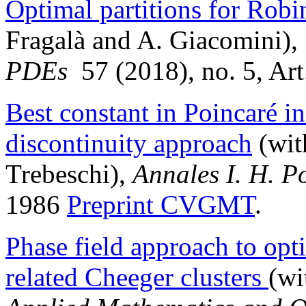
Optimal partitions for Rob
Fragalà and A. Giacomini),
PDEs
57 (2018), no. 5, Ar
Best constant in Poincaré ine
discontinuity approach
(wit
Trebeschi),
Annales
I. H. P
1986
Preprint CVGMT
.
Phase field approach to op
related Cheeger clusters
(wi