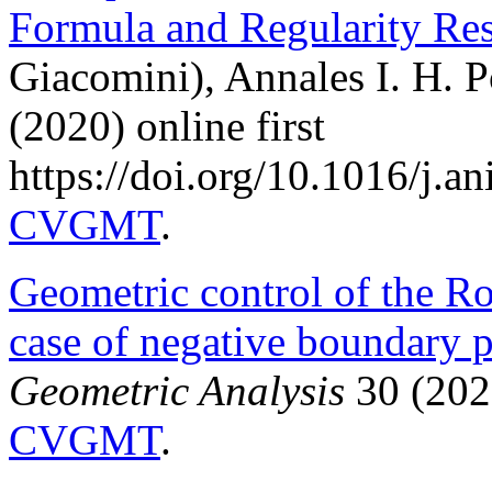
Formula and Regularity Re
Giacomini), Annales I. H. P
(2020) online first
https://doi.org/10.1016/j.
CVGMT
.
Geometric control of the Ro
case of negative boundary 
Geometric Analysis
30 (202
CVGMT
.