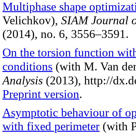
Multiphase shape optimizat
Velichkov),
SIAM Journal o
(2014), no. 6, 3556–3591.
On the torsion function wit
conditions
(with M. Van de
Analysis
(2013), http://dx.d
Preprint version
.
Asymptotic behaviour of op
with fixed perimeter
(with P