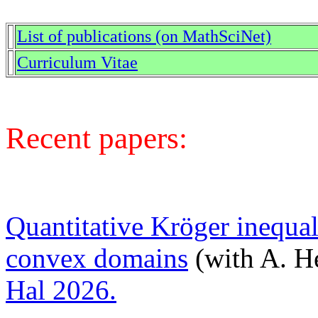
List of publications (on MathSciNet)
Curriculum Vitae
Recent papers:
Quantitative Kröger inequa
convex domains
(with A. He
Hal 2026.