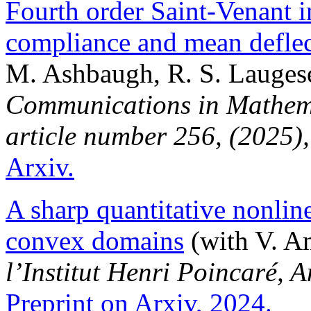
Fourth order Saint-Venant i
compliance and mean defle
M. Ashbaugh, R. S. Laugese
Communications in Mathema
article number 256, (2025)
Arxiv.
A sharp quantitative nonlin
convex domains
(with V. Am
l’Institut Henri Poincaré, 
Preprint on Arxiv, 2024.