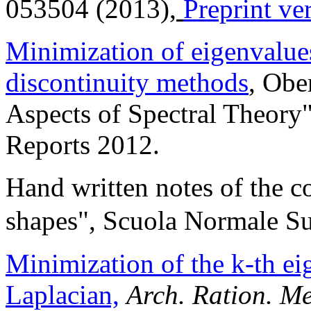
053504 (2013),
Preprint ve
Minimization of eigenvalues
discontinuity methods
, Obe
Aspects of Spectral Theory
Reports 2012.
Hand written notes of the c
shapes", Scuola Normale Su
Minimization of the k-th ei
Laplacian,
Arch. Ration. M