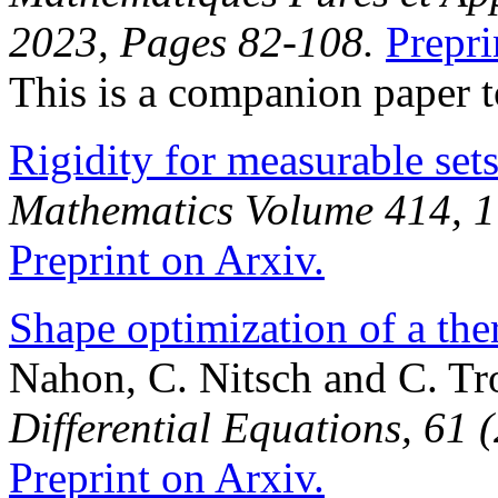
2023, Pages 82-108.
Prepri
This is a companion paper 
Rigidity for measurable set
Mathematics Volume 414, 1
Preprint on Arxiv.
Shape optimization of a the
Nahon, C. Nitsch and C. Tr
Differential Equations, 61 
Preprint on Arxiv.