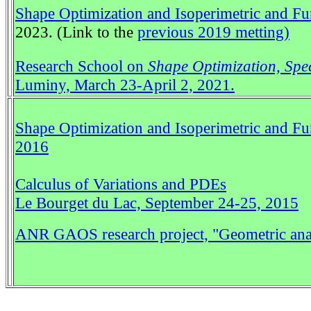
Shape Optimization and Isoperimetric and Fun
2023. (Link to the
previous 2019 metting)
Research School on
Shape Optimization, Spec
Luminy, March 23-April 2, 2021.
Shape Optimization and Isoperimetric and Fu
2016
Calculus of Variations and PDEs
Le Bourget du Lac, September 24-25, 2015
ANR GAOS research project,
"Geometric ana