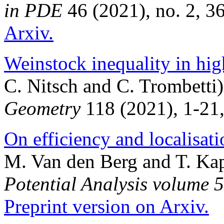
in PDE
46 (2021), no. 2, 3
Arxiv.
Weinstock inequality in hi
C. Nitsch and C. Trombetti
Geometry
118 (2021), 1-21
On efficiency and localisati
M. Van den Berg and T. Ka
Potential Analysis volume 
Preprint version on Arxiv.