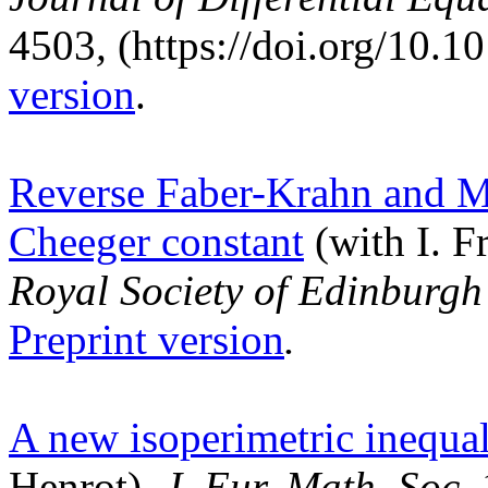
4503
,
(https://doi.org/10.1
version
.
Reverse Faber-Krahn and Mah
Cheeger constant
(with I. F
Royal Society of Edinburg
Preprint version
.
A new isoperimetric inequali
Henrot),
J. Eur. Math. Soc.