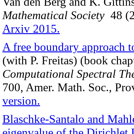
Van den Berg and K. Gittin
Mathematical Society
48 (2
Arxiv 2015.
A free boundary approach t
(with P. Freitas) (book chap
Computational Spectral Th
700, Amer. Math. Soc., Pro
version.
Blaschke-Santalo and Mahler 
eigenvalue of the Dirichlet