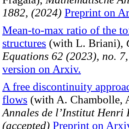
1882, (2024)
Preprint on Ar
Mean-to-max ratio of the t
structures
(with L. Briani),
Equations 62 (2023), no. 7
version on Arxiv.
A free discontinuity approac
flows
(with A. Chambolle, 
Annales de l’Institut Henri
(accepted)
Preprint on Arxi