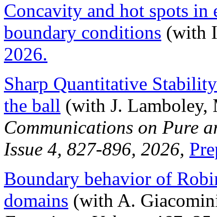
Concavity and hot spots in 
boundary conditions
(with I
2026.
Sharp Quantitative Stability
the ball
(with J. Lamboley, 
Communications on Pure an
Issue 4, 827-896, 2026,
Pre
Boundary behavior of Robi
domains
(with A. Giacomin