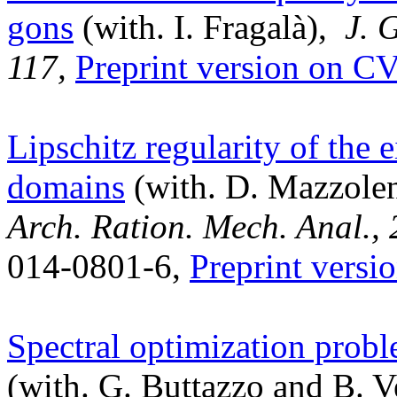
gons
(with. I. Fragalà),
J. 
117,
Preprint version on 
Lipschitz regularity of the 
domains
(with. D. Mazzoleni
Arch. Ration. Mech. Anal.,
014-0801-6,
Preprint ver
Spectral optimization probl
(with. G. Buttazzo and B. 