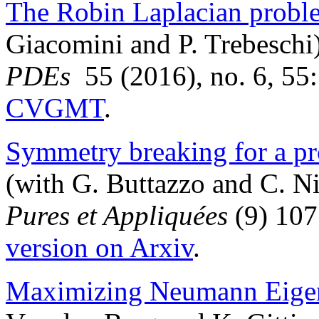
The Robin Laplacian probl
Giacomini and P. Trebeschi
PDEs
55 (2016), no. 6, 55
CVGMT
.
Symmetry breaking for a pr
(with G. Buttazzo and C. N
Pures et Appliquées
(9) 107
version on Arxiv
.
Maximizing Neumann Eigen