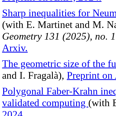
Sharp inequalities for Neu
(with E. Martinet and M. 
Geometry 131 (2025), no. 
Arxiv.
The geometric size of the 
and I. Fragalà),
Preprint on
Polygonal Faber-Krahn ineq
validated computing
(with 
2024.