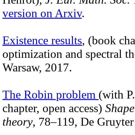
version on Arxiv
.
Existence results
, (book cha
optimization and spectral t
Warsaw, 2017.
The Robin problem
(with P
chapter, open access)
Shape 
theory
, 78–119, De Gruyte