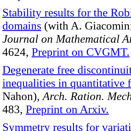
Stability results for the R
domains
(with A. Giacomini
Journal on Mathematical An
4624,
Preprint on CVGMT.
Degenerate free discontinui
inequalities in quantitative
Nahon),
Arch. Ration. Mech
483,
Preprint on Arxiv.
Symmetry results for variat