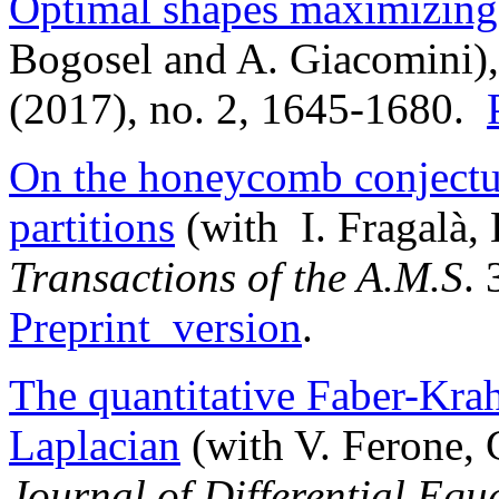
Optimal shapes maximizing 
Bogosel and A. Giacomini)
(2017), no. 2, 1645-1680.
On the honeycomb conjectur
partitions
(with I. Fragalà, 
Transactions of the A.M.S
.
Preprint version
.
The quantitative Faber-Kra
Laplacian
(with V. Ferone, 
Journal of Differential Equ