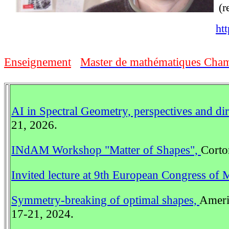
(r
htt
Enseignement
Master de mathématiques Chamb
AI in Spectral Geometry, perspectives and di
21, 2026.
INdAM Workshop "Matter of Shapes",
Corto
Invited lecture at 9th European Congress of 
Symmetry-breaking of optimal shapes,
Americ
17-21, 2024.