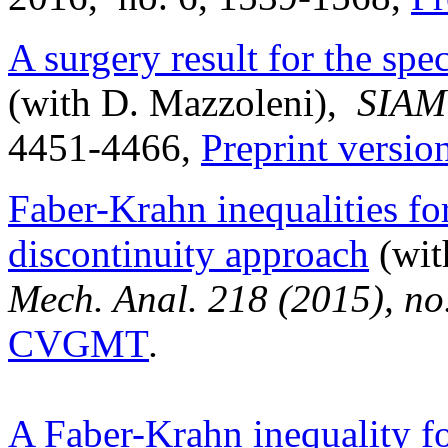
A surgery result for the spe
(with D. Mazzoleni),
SIAM 
4451-4466,
Preprint vers
Faber-Krahn inequalities fo
discontinuity approach
(wit
Mech. Anal. 218 (2015), no
CVGMT
.
A Faber-Krahn inequality fo