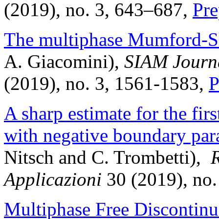
(2019), no. 3, 643–687,
Pre
The multiphase Mumford-S
A. Giacomini),
SIAM Journa
(2019), no. 3, 1561-1583,
P
A sharp estimate for the fi
with negative boundary par
Nitsch and C. Trombetti),
R
Applicazioni
30 (2019), no.
Multiphase Free Discontinu