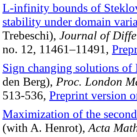
L-infinity bounds of Stekl
stability under domain vari
Trebeschi),
Journal of Diff
no. 12, 11461–11491,
Prep
Sign changing solutions of 
den Berg),
Proc. London Ma
513-536
,
Preprint version o
Maximization of the second
(with A. Henrot),
Acta Mat