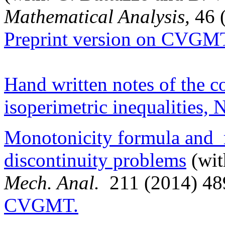
Mathematical Analysis,
46 
Preprint version on CVGM
Hand written notes of the c
isoperimetric inequalities,
Monotonicity formula and re
discontinuity problems
(wit
Mech. Anal.
211 (2014) 4
CVGMT.