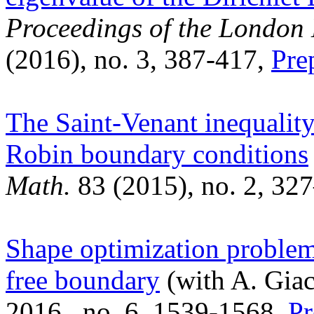
Proceedings of the London
(2016), no. 3, 387-417,
Pre
The Saint-Venant inequality
Robin boundary conditions
Math.
83 (2015), no. 2, 32
Shape optimization problem
free boundary
(with A. Gia
2016, no. 6, 1539-1568,
Pr