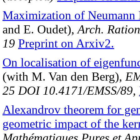
Maximization of Neumann 
and E. Oudet),
Arch. Ration
19
Preprint on Arxiv2.
On localisation of eigenfun
(with M. Van den Berg),
EM
25 DOI 10.4171/EMSS/89,
Alexandrov theorem for gene
geometric impact of the ker
Mathématiques Pures et Ap