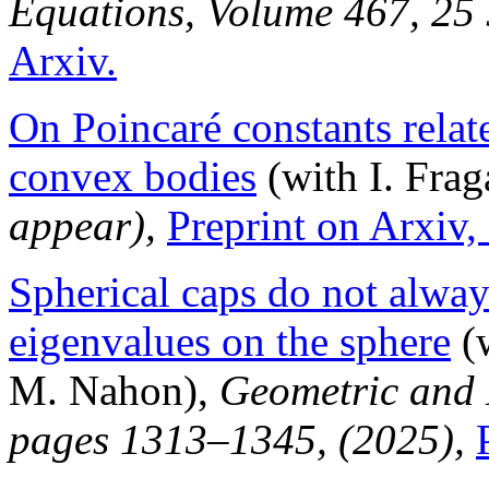
Equations, Volume 467, 25
Arxiv.
On Poincaré constants relat
convex bodies
(with I. Frag
appear),
Preprint on Arxiv,
Spherical caps do not alw
eigenvalues on the sphere
(w
M. Nahon),
Geometric and 
pages 1313–1345, (2025),