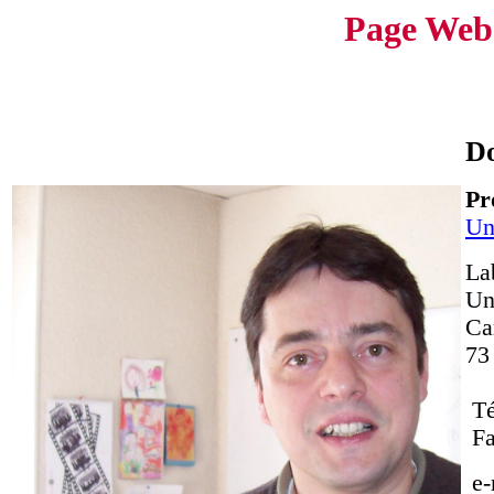
Page Web
D
Pr
Un
La
Un
Ca
73
Té
Fa
e-