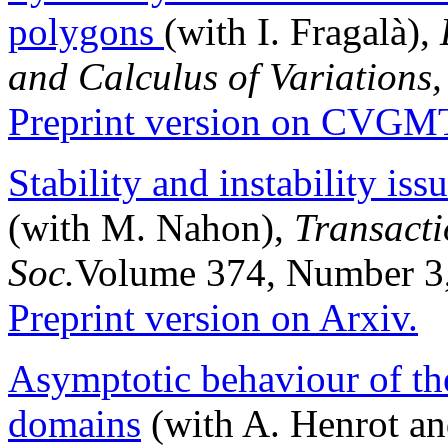
polygons
(with I. Fragalà),
and Calculus of Variations,
Preprint version on CVGM
Stability and instability is
(with M. Nahon),
Transacti
Soc.
Volume 374, Number 3
Preprint version on Arxiv.
Asymptotic behaviour of t
domains
(with A. Henrot an