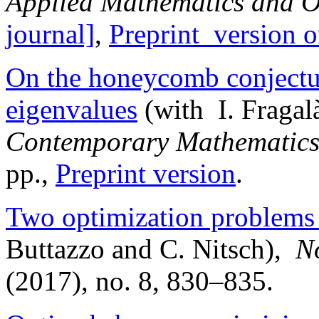
Applied Mathematics and O
journal]
,
Preprint versio
On the honeycomb conjectu
eigenvalues
(with I. Fragal
Contemporary Mathematic
pp.,
Preprint version
.
Two optimization problems 
Buttazzo and C. Nitsch),
N
(2017), no. 8, 830–835.